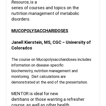
Resource
, is a
series of courses and topics on the
nutrition management of metabolic
disorders.
MUCOPOLYSACCHARIDOSES
Janell Kierstein, MS, CGC – University of
Coloradco
The course on Mucopolysaccharidoses includes
information on disease-specific
biochemistry, nutrition management and
monitoring. Diet calculations are
demonstrated at the end of the presentation.
MENTOR is ideal for new
dietitians or those wanting a refresher
course, as well as other health