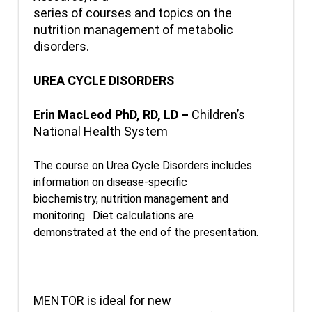
series of courses and topics on the
nutrition management of metabolic
disorders.
UREA CYCLE DISORDERS
Erin MacLeod PhD, RD, LD –
Children’s
National Health System
The course on Urea Cycle Disorders includes
information on disease-specific
biochemistry, nutrition management and
monitoring. Diet calculations are
demonstrated at the end of the presentation.
MENTOR is ideal for new