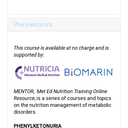
Phenylketonuria
This course is available at no charge and is
supported by:
MENTOR,
Met Ed Nutrition Training Online
Resource
, is a series of courses and topics
on the nutrition management of metabolic
disorders.
PHENYLKETONURIA