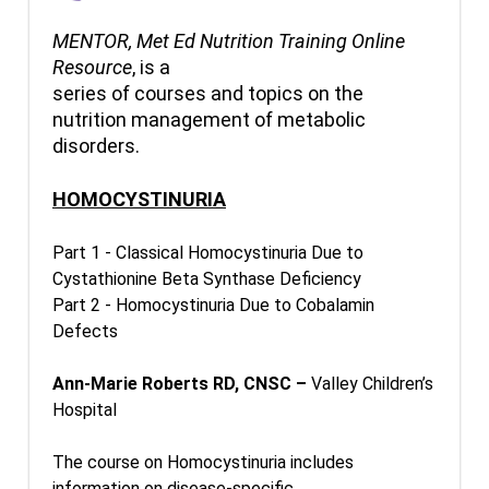
MENTOR, Met Ed Nutrition Training Online
Resource
, is a
series of courses and topics on the
nutrition management of metabolic
disorders.
HOMOCYSTINURIA
Part 1 - Classical Homocystinuria Due to
Cystathionine Beta Synthase Deficiency
Part 2 - Homocystinuria Due to Cobalamin
Defects
Ann-Marie Roberts RD, CNSC –
Valley Children’s
Hospital
The course on Homocystinuria includes
information on disease-specific