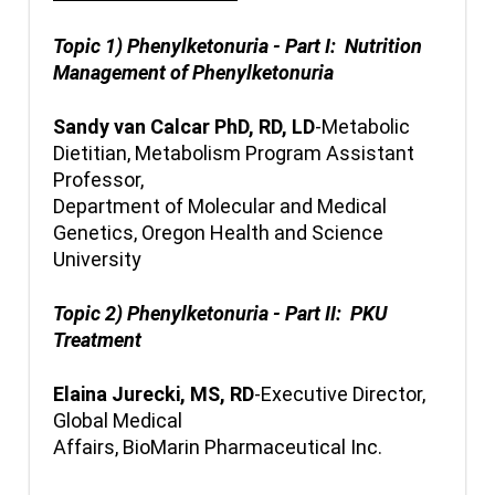
Topic 1) Phenylketonuria - Part I: Nutrition
Management of Phenylketonuria
Sandy van Calcar PhD, RD, LD
-Metabolic
Dietitian, Metabolism Program Assistant
Professor,
Department of Molecular and Medical
Genetics, Oregon Health and Science
University
Topic 2) Phenylketonuria - Part II: PKU
Treatment
Elaina Jurecki, MS, RD
-Executive Director,
Global Medical
Affairs, BioMarin Pharmaceutical Inc.