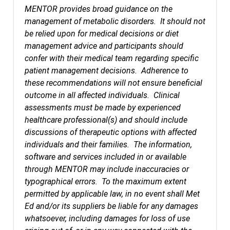
MENTOR provides broad guidance on the
management of metabolic disorders. It should not
be relied upon for medical decisions or diet
management advice and participants should
confer with their medical team regarding specific
patient management decisions. Adherence to
these recommendations will not ensure beneficial
outcome in all affected individuals. Clinical
assessments must be made by experienced
healthcare professional(s) and should include
discussions of therapeutic options with affected
individuals and their families. The information,
software and services included in or available
through MENTOR may include inaccuracies or
typographical errors. To the maximum extent
permitted by applicable law, in no event shall Met
Ed and/or its suppliers be liable for any damages
whatsoever, including damages for loss of use