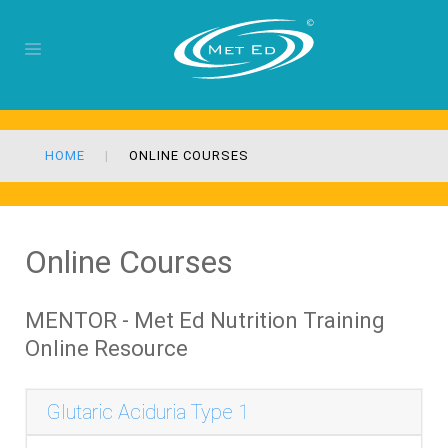
HOME
ONLINE COURSES
Online Courses
MENTOR - Met Ed Nutrition Training
Online Resource
Glutaric Aciduria Type 1