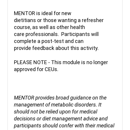
MENTOR is ideal for new
dietitians or those wanting a refresher
course, as well as other health
care professionals. Participants will
complete a post-test and can
provide feedback about this activity.
PLEASE NOTE - This module is no longer
approved for CEUs.
MENTOR provides broad guidance on the
management of metabolic disorders. It
should not be relied upon for medical
decisions or diet management advice and
participants should confer with their medical