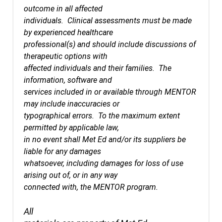
outcome in all affected
individuals. Clinical assessments must be made
by experienced healthcare
professional(s) and should include discussions of
therapeutic options with
affected individuals and their families. The
information, software and
services included in or available through MENTOR
may include inaccuracies or
typographical errors. To the maximum extent
permitted by applicable law,
in no event shall Met Ed and/or its suppliers be
liable for any damages
whatsoever, including damages for loss of use
arising out of, or in any way
connected with, the MENTOR program.
All