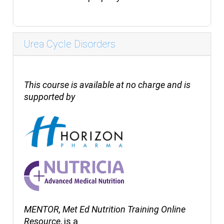
Urea Cycle Disorders
This course is available at no charge and is
supported by
MENTOR, Met Ed Nutrition Training Online
Resource
, is a