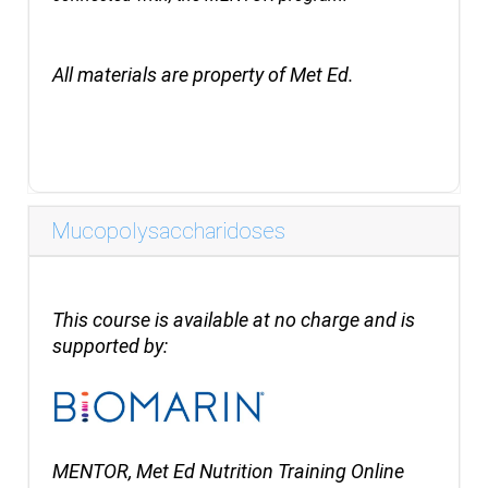
All materials are property of Met Ed.
Mucopolysaccharidoses
This course is available at no charge and is
supported by:
MENTOR, Met Ed Nutrition Training Online