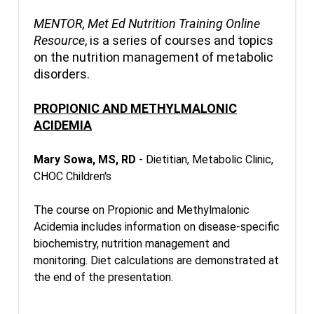
MENTOR, Met Ed Nutrition Training Online
Resource
, is a series of courses and topics
on the nutrition management of metabolic
disorders.
PROPIONIC AND METHYLMALONIC
ACIDEMIA
Mary Sowa, MS, RD
- Dietitian, Metabolic Clinic,
CHOC Children's
The course on Propionic and Methylmalonic
Acidemia includes information on disease-specific
biochemistry, nutrition management and
monitoring. Diet calculations are demonstrated at
the end of the presentation.