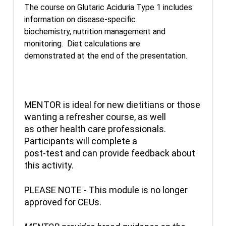
The course on Glutaric Aciduria Type 1 includes
information on disease-specific
biochemistry, nutrition management and
monitoring. Diet calculations are
demonstrated at the end of the presentation.
MENTOR is ideal for new dietitians or those
wanting a refresher course, as well
as other health care professionals.
Participants will complete a
post-test and can provide feedback about
this activity.
PLEASE NOTE - This module is no longer
approved for CEUs.