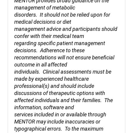
MENTOR provides broad guidance on the
management of metabolic
disorders. It should not be relied upon for
medical decisions or diet
management advice and participants should
confer with their medical team
regarding specific patient management
decisions. Adherence to these
recommendations will not ensure beneficial
outcome in all affected
individuals. Clinical assessments must be
made by experienced healthcare
professional(s) and should include
discussions of therapeutic options with
affected individuals and their families. The
information, software and
services included in or available through
MENTOR may include inaccuracies or
typographical errors. To the maximum