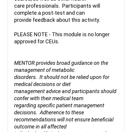
care professionals. Participants will
complete a post-test and can
provide feedback about this activity.
PLEASE NOTE - This module is no longer
approved for CEUs.
MENTOR provides broad guidance on the
management of metabolic
disorders. It should not be relied upon for
medical decisions or diet
management advice and participants should
confer with their medical team
regarding specific patient management
decisions. Adherence to these
recommendations will not ensure beneficial
outcome in all affected