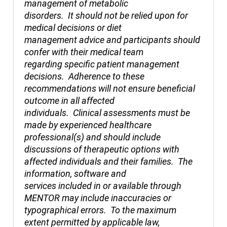
management of metabolic
disorders. It should not be relied upon for
medical decisions or diet
management advice and participants should
confer with their medical team
regarding specific patient management
decisions. Adherence to these
recommendations will not ensure beneficial
outcome in all affected
individuals. Clinical assessments must be
made by experienced healthcare
professional(s) and should include
discussions of therapeutic options with
affected individuals and their families. The
information, software and
services included in or available through
MENTOR may include inaccuracies or
typographical errors. To the maximum
extent permitted by applicable law,