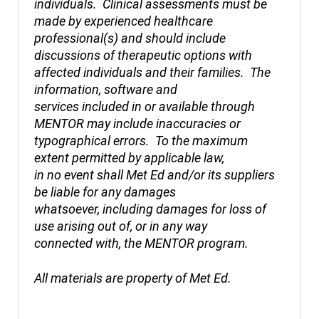
individuals. Clinical assessments must be
made by experienced healthcare
professional(s) and should include
discussions of therapeutic options with
affected individuals and their families. The
information, software and
services included in or available through
MENTOR may include inaccuracies or
typographical errors. To the maximum
extent permitted by applicable law,
in no event shall Met Ed and/or its suppliers
be liable for any damages
whatsoever, including damages for loss of
use arising out of, or in any way
connected with, the MENTOR program.
All materials are property of Met Ed.