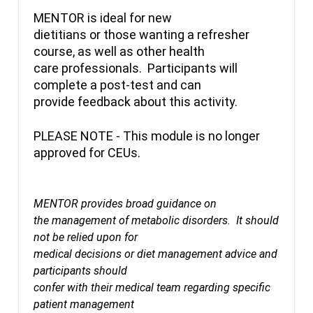
MENTOR is ideal for new
dietitians or those wanting a refresher
course, as well as other health
care professionals. Participants will
complete a post-test and can
provide feedback about this activity.
PLEASE NOTE - This module is no longer
approved for CEUs.
MENTOR provides broad guidance on
the management of metabolic disorders. It should
not be relied upon for
medical decisions or diet management advice and
participants should
confer with their medical team regarding specific
patient management