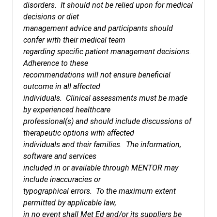
disorders. It should not be relied upon for medical
decisions or diet
management advice and participants should
confer with their medical team
regarding specific patient management decisions.
Adherence to these
recommendations will not ensure beneficial
outcome in all affected
individuals. Clinical assessments must be made
by experienced healthcare
professional(s) and should include discussions of
therapeutic options with affected
individuals and their families. The information,
software and services
included in or available through MENTOR may
include inaccuracies or
typographical errors. To the maximum extent
permitted by applicable law,
in no event shall Met Ed and/or its suppliers be