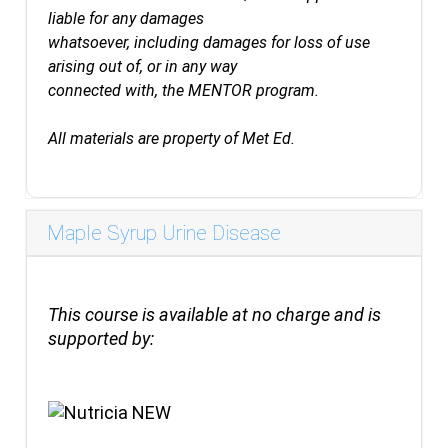
liable for any damages
whatsoever, including damages for loss of use
arising out of, or in any way
connected with, the MENTOR program.
All materials are property of Met Ed.
Maple Syrup Urine Disease
This course is available at no charge and is
supported by: