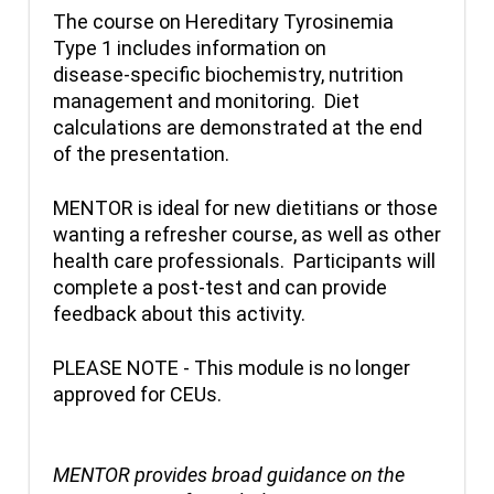
The course on Hereditary Tyrosinemia
Type 1 includes information on
disease-specific biochemistry, nutrition
management and monitoring. Diet
calculations are demonstrated at the end
of the presentation.
MENTOR is ideal for new dietitians or those
wanting a refresher course, as well as other
health care professionals. Participants will
complete a post-test and can provide
feedback about this activity.
PLEASE NOTE - This module is no longer
approved for CEUs.
MENTOR provides broad guidance on the