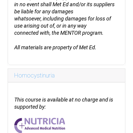
in no event shall Met Ed and/or its suppliers
be liable for any damages
whatsoever, including damages for loss of
use arising out of, or in any way
connected with, the MENTOR program.
All
materials are property of Met Ed.
Homocystinuria
This course is available at no charge and is
supported by: