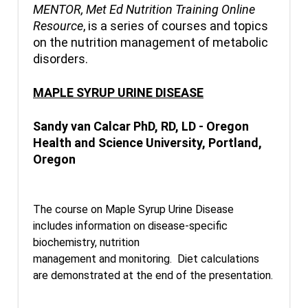
MENTOR, Met Ed Nutrition Training Online
Resource
, is a series of courses and topics
on the nutrition management of metabolic
disorders.
MAPLE SYRUP URINE DISEASE
Sandy van Calcar PhD, RD, LD - Oregon
Health and Science University, Portland,
Oregon
The course on Maple Syrup Urine Disease
includes information on disease-specific
biochemistry, nutrition
management and monitoring. Diet calculations
are demonstrated at the end of the presentation.