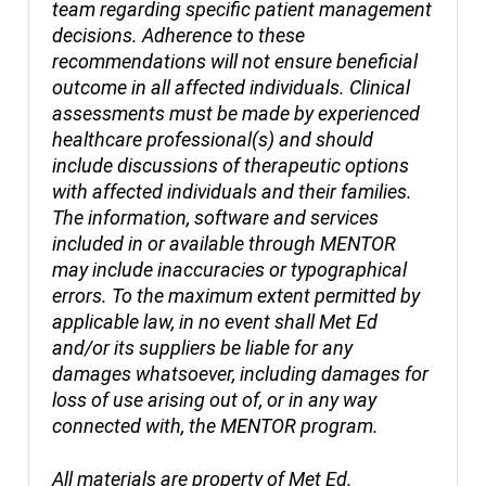
team regarding specific patient management
decisions. Adherence to these
recommendations will not ensure beneficial
outcome in all affected individuals. Clinical
assessments must be made by experienced
healthcare professional(s) and should
include discussions of therapeutic options
with affected individuals and their families.
The information, software and services
included in or available through MENTOR
may include inaccuracies or typographical
errors. To the maximum extent permitted by
applicable law, in no event shall Met Ed
and/or its suppliers be liable for any
damages whatsoever, including damages for
loss of use arising out of, or in any way
connected with, the MENTOR program.
All materials are property of Met Ed.