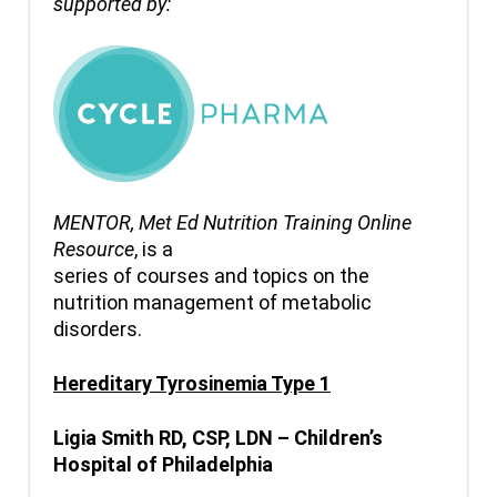
supported by:
MENTOR,
Met Ed Nutrition Training Online
Resource
, is a
series of courses and topics on the
nutrition management of metabolic
disorders.
Hereditary Tyrosinemia Type 1
Ligia
Smith RD, CSP, LDN – Children’s
Hospital of Philadelphia