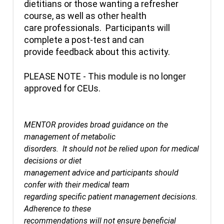
dietitians or those wanting a refresher
course, as well as other health
care professionals. Participants will
complete a post-test and can
provide feedback about this activity.
PLEASE NOTE - This module is no longer
approved for CEUs.
MENTOR provides broad guidance on the
management of metabolic
disorders. It should not be relied upon for medical
decisions or diet
management advice and participants should
confer with their medical team
regarding specific patient management decisions.
Adherence to these
recommendations will not ensure beneficial