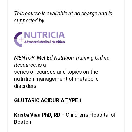
This course is available at no charge and is
supported by
MENTOR, Met Ed Nutrition Training Online
Resource
, is a
series of courses and topics on the
nutrition management of metabolic
disorders.
GLUTARIC ACIDURIA TYPE 1
Krista Viau PhD, RD –
Children’s Hospital of
Boston