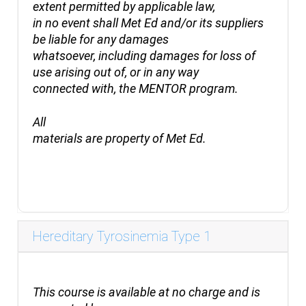
extent permitted by applicable law,
in no event shall Met Ed and/or its suppliers
be liable for any damages
whatsoever, including damages for loss of
use arising out of, or in any way
connected with, the MENTOR program.
All
materials are property of Met Ed.
Hereditary Tyrosinemia Type 1
This
course is available at no charge and is