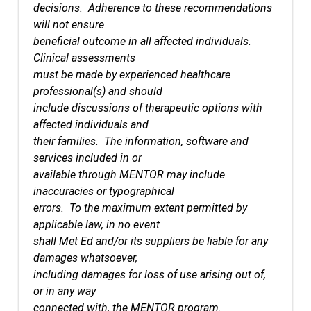
decisions. Adherence to these recommendations
will not ensure
beneficial outcome in all affected individuals.
Clinical assessments
must be made by experienced healthcare
professional(s) and should
include discussions of therapeutic options with
affected individuals and
their families. The information, software and
services included in or
available through MENTOR may include
inaccuracies or typographical
errors. To the maximum extent permitted by
applicable law, in no event
shall Met Ed and/or its suppliers be liable for any
damages whatsoever,
including damages for loss of use arising out of,
or in any way
connected with, the MENTOR program.