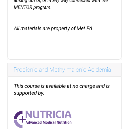
arising out of, or in any way connected with the
MENTOR program.
All materials are property of Met Ed.
Propionic and Methylmalonic Acidemia
This course is available at no charge and is
supported by: