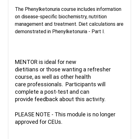
The Phenylketonuria course includes information
on disease-specific biochemistry, nutrition
management and treatment. Diet calculations are
demonstrated in Phenylketonuria - Part I.
MENTOR is ideal for new
dietitians or those wanting a refresher
course, as well as other health
care professionals. Participants will
complete a post-test and can
provide feedback about this activity.
PLEASE NOTE - This module is no longer
approved for CEUs.