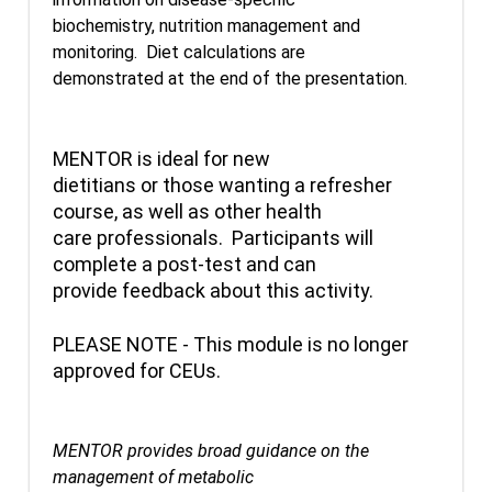
biochemistry, nutrition management and
monitoring. Diet calculations are
demonstrated at the end of the presentation.
MENTOR is ideal for new
dietitians or those wanting a refresher
course, as well as other health
care professionals. Participants will
complete a post-test and can
provide feedback about this activity.
PLEASE NOTE - This module is no longer
approved for CEUs.
MENTOR provides broad guidance on the
management of metabolic