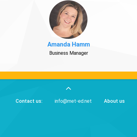
Amanda Hamm
Business Manager
Contact us:
info@met-ed.net
About us