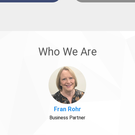
Who We Are
Fran Rohr
Business Partner