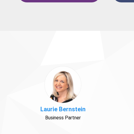
Laurie Bernstein
Business Partner