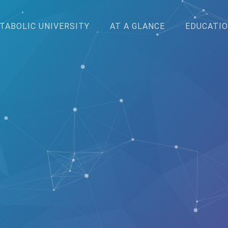
TABOLIC UNIVERSITY
AT A GLANCE
EDUCATIO