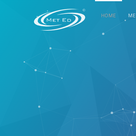
HOME
ME