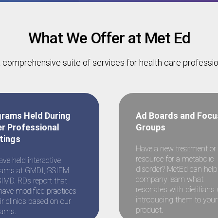
What We Offer at Met Ed
 comprehensive suite of services for health care professi
olic Diseases: Innova
rams Held During
Ad Boards and Focu
r Professional
Groups
tings
 Professionals
Have a new treatment or
resource for a metabolic
ve held interactive
disorder? MetEd can help
rams at GMDI, SSIEM
company learn what
IMD. RDs report that
resonates with dietitians 
have modified practices
introducing them to your
eir clinics based on our
product.
rams.