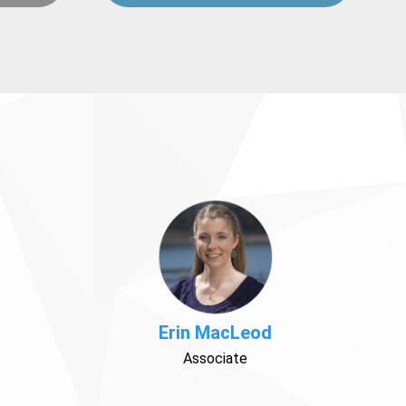
Erin MacLeod
Associate