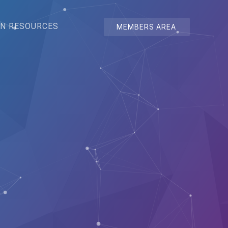
N RESOURCES
MEMBERS AREA