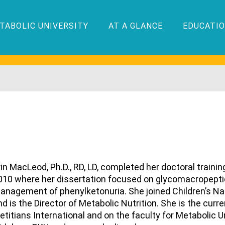
TABOLIC UNIVERSITY
AT A GLANCE
EDUCATIO
rin MacLeod, Ph.D., RD, LD, completed her doctoral trainin
010 where her dissertation focused on glycomacropeptid
anagement of phenylketonuria. She joined Children’s Na
nd is the Director of Metabolic Nutrition. She is the cur
ietitians International and on the faculty for Metabolic 