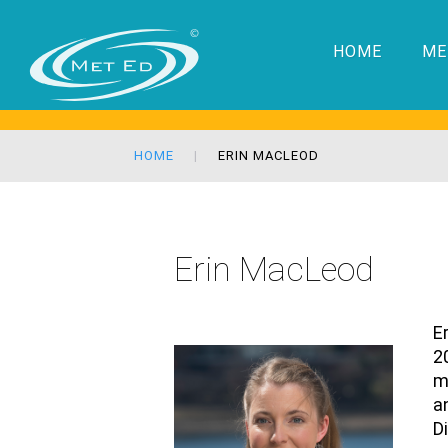
HOME
ME
HOME
ERIN MACLEOD
Erin MacLeod
E
2
m
a
D