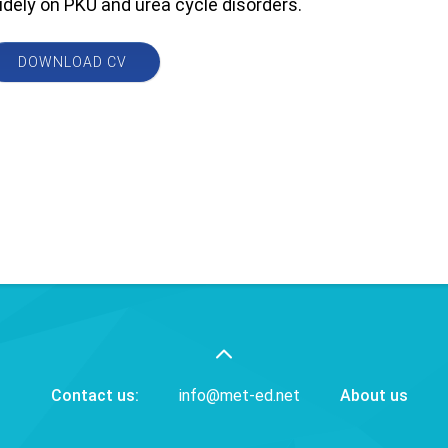
idely on PKU and urea cycle disorders.
DOWNLOAD CV
Contact us:
info@met-ed.net
About us