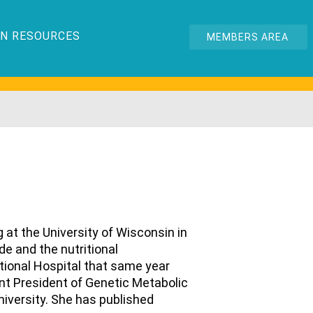
N RESOURCES
MEMBERS AREA
g at the University of Wisconsin in
e and the nutritional
tional Hospital that same year
rent President of Genetic Metabolic
University. She has published